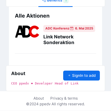
Benefits
1
Alle Aktionen
ADC Konferenz
6. Mai 2025
Link Network
Sonderaktion
About
SignIn to add
CEO ppedv ❤ Developer Head of Link
About
Privacy & terms
©2024
ppedv
All rights reserved.