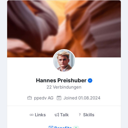
Hannes Preishuber
22 Verbindungen
ppedv AG
Joined 01.08.2024
Links
Talk
Skills