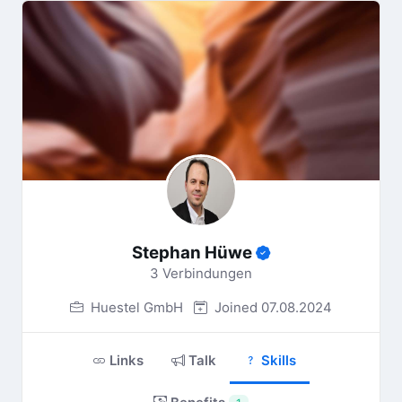
Stephan Hüwe
3 Verbindungen
Huestel GmbH
Joined 07.08.2024
Links
Talk
Skills