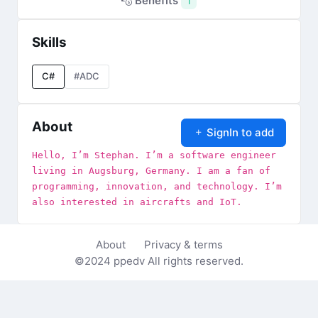
Benefits
1
Skills
C#
#ADC
About
SignIn to add
Hello, I’m Stephan. I’m a software engineer
living in Augsburg, Germany. I am a fan of
programming, innovation, and technology. I’m
also interested in aircrafts and IoT.
About
Privacy & terms
©2024
ppedv
All rights reserved.